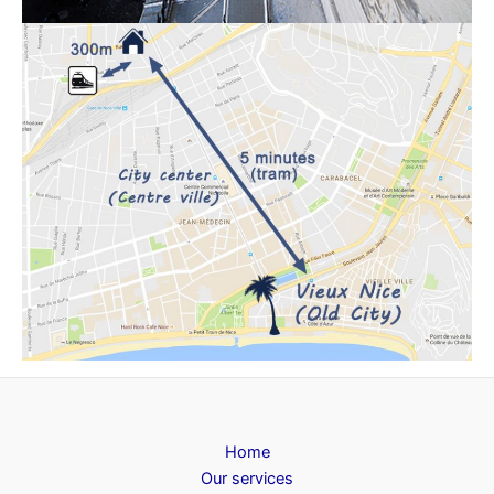
Home
Our services