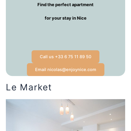
Find the perfect apartment
for your stay in Nice
Call us +33 6 75 11 89 50
Email nicolas@enjoynice.com
Le Market