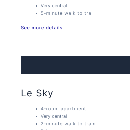
Very central
5-minute walk to tra
See more details
Le Sky
4-room apartment
Very central
2-minute walk to tram