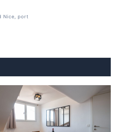
d Nice, port