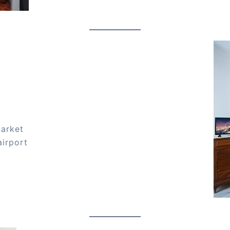
market
airport