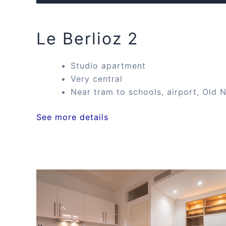
Le Berlioz 2
Studio apartment
Very central
Near tram to schools, airport, Old N
See more details