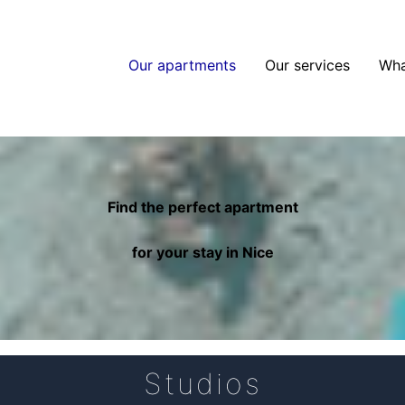
Our apartments
Our services
Wha
Find the perfect apartment
for your stay in Nice
Studios