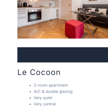
Le Cocoon
2-room apartment
A/C & double glazing
Very quiet
Very central