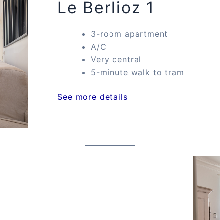
Le Berlioz 1
3-room apartment
A/C
Very central
5-minute walk to tram
See more details