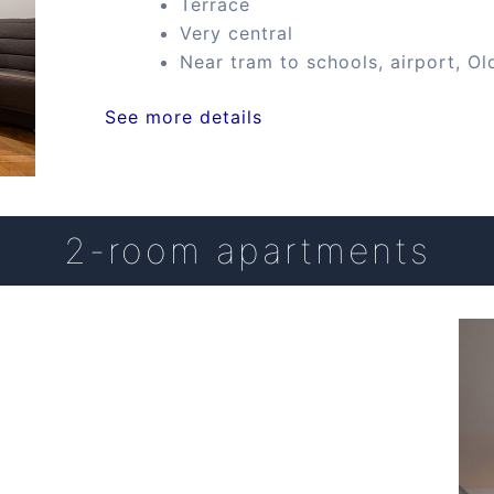
Terrace
Very central
Near tram to schools, airport, Ol
See more details
2-room apartments