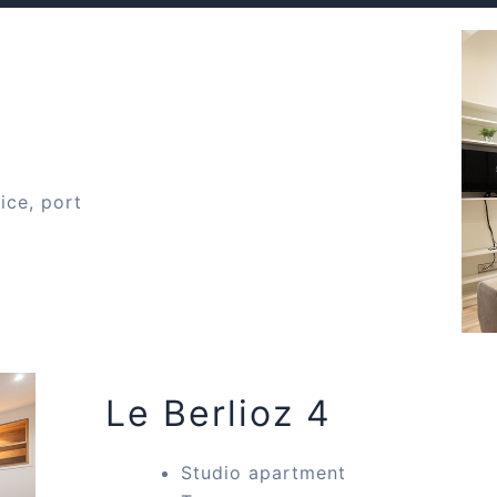
ice, port
Le Berlioz 4
Studio apartment