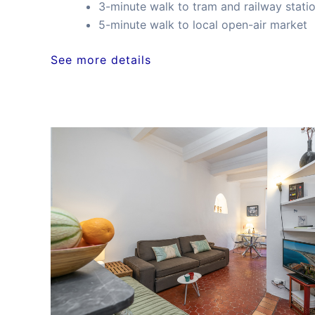
3-minute walk to tram and railway stati
5-minute walk to local open-air market
See more details