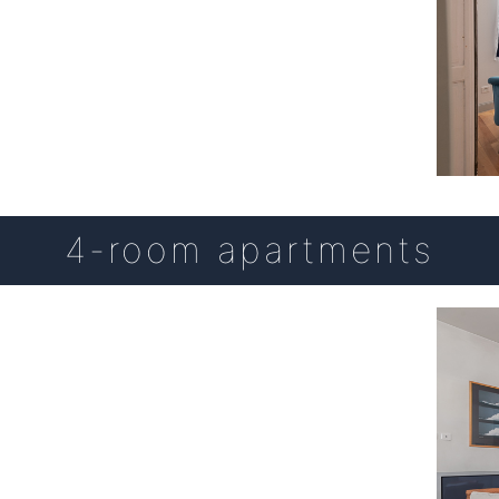
4-room apartments