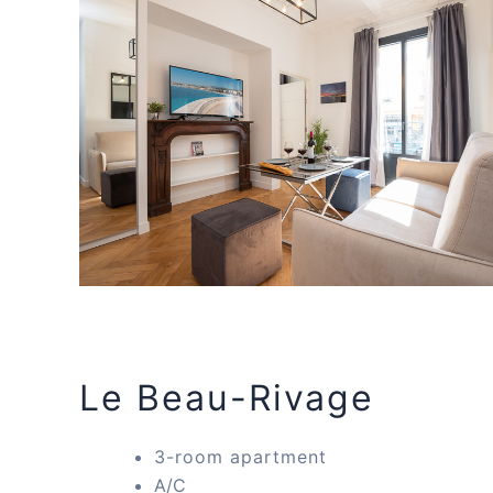
Le Beau-Rivage
3-room apartment
A/C