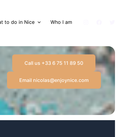
t to do in Nice
Who I am
Call us +33 6 75 11 89 50
Email nicolas@enjoynice.com