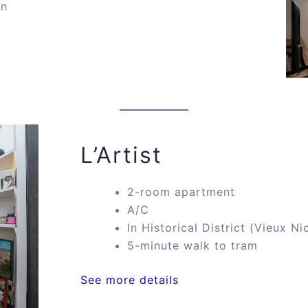
on
L’Artist
2-room apartment
A/C
In Historical District (Vieux Ni
5-minute walk to tram
See more details