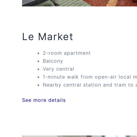
Le Market
2-room apartment
Balcony
Very central
1-minute walk from open-air local 
Nearby central station and tram to 
See more details