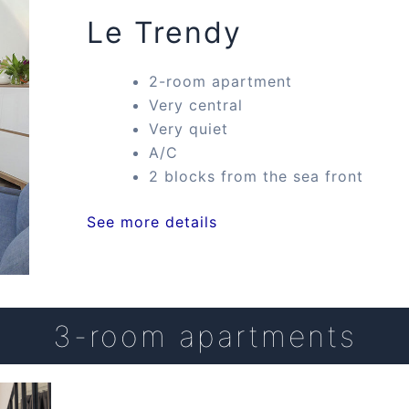
Le Trendy
2-room apartment
Very central
Very quiet
A/C
2 blocks from the sea front
See more details
3-room apartments